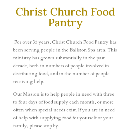
Christ Church Food
Pantry
For over 35 years, Christ Church Food Pantry has
been serving people in the Ballston Spa area. This
ministry has grown substantially in the past
decade, both in numbers of people involved in
distributing food, and in the number of people
receiving help.
Our Mission is to help people in need with three
to four days of food supply each month, or more
often when special needs exist.
If you are in need
of help with supplying food for yourself or your
family, please stop by.