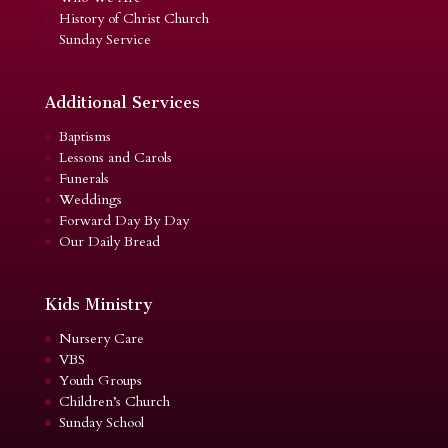
History of Christ Church
Sunday Service
Additional Services
Baptisms
Lessons and Carols
Funerals
Weddings
Forward Day By Day
Our Daily Bread
Kids Ministry
Nursery Care
VBS
Youth Groups
Children’s Church
Sunday School