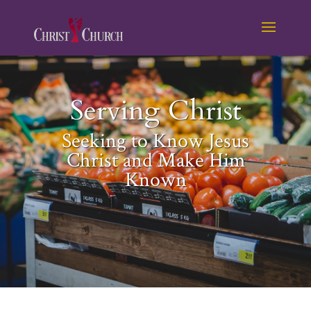
Serving Christ
Seeking to Know Jesus
Christ and Make Him
Known