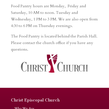
Food Pantry hours are Monday, Friday and
Saturday, 10 AM to noon. Tuesday and
Wednesday, 1 PM to 3 PM. We are also open from
4:30 to 6 PM on Thursday evenings.
The Food Pantry is located behind the Parish Hall.
Please contact the church office if you have any
questions.
Christ Episcopal Church
Who We Are