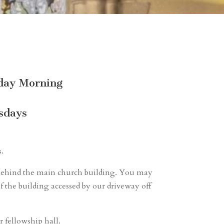
nday Morning
sdays
s.
ot behind the main church building. You may
f the building accessed by our driveway off
r fellowship hall.