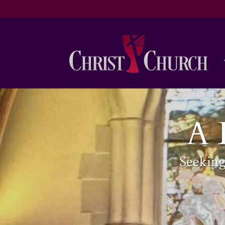
A 
Seekin