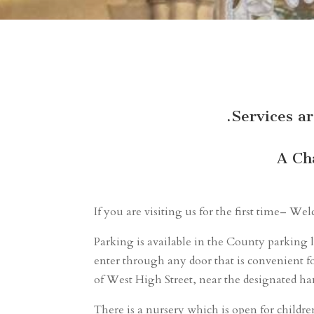
.Services a
A Ch
If you are visiting us for the first time– W
Parking is available in the County parking l
enter through any door that is convenient fo
of West High Street, near the designated ha
There is a nursery which is open for childre