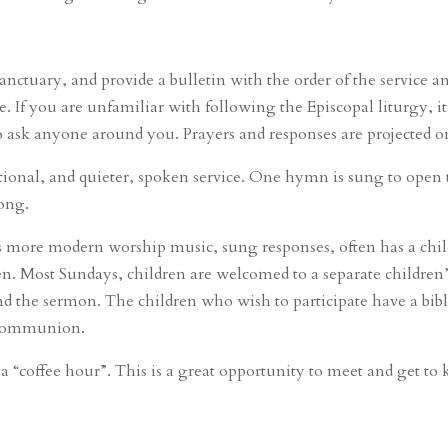
anctuary, and provide a bulletin with the order of the service a
 If you are unfamiliar with following the Episcopal liturgy, i
sk anyone around you. Prayers and responses are projected on a
ditional, and quieter, spoken service. One hymn is sung to open t
long.
as more modern worship music, sung responses, often has a chi
en. Most Sundays, children are welcomed to a separate children’
nd the sermon. The children who wish to participate have a bibl
r Communion.
y a “coffee hour”. This is a great opportunity to meet and get 