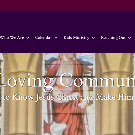
Who We Are
Calendar
Kids Ministry
Reaching Out
Loving Commun
g to Know Jesus Christ and Make Hi