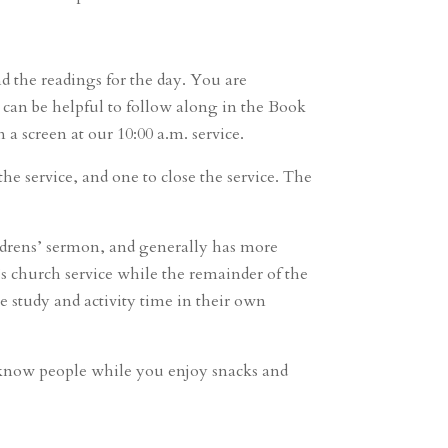
nd the readings for the day. You are
t can be helpful to follow along in the Book
 screen at our 10:00 a.m. service.
he service, and one to close the service. The
ldrens’ sermon, and generally has more
s church service while the remainder of the
e study and activity time in their own
to know people while you enjoy snacks and