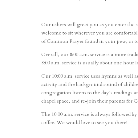
Our ushers will greet you as you enter the s
welcome to sit wherever you are comfortable.
of Common Prayer found in your pew, or to a
Overall, our 8:00 a.m. service is a more tra
8:00 a.m. service is usually about one hour 
Our 10:00 a.m. service uses hymns as well 
activity and the background sound of childr
congregation listens to the day’s readings a
chapel space, and re-join their parents fo
The 10:00 a.m. service is always followed b
coffee. We would love to see you there!