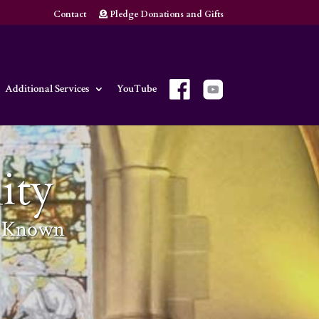
Contact
Pledge Donations and Gifts
Additional Services
YouTube
ity
m Known