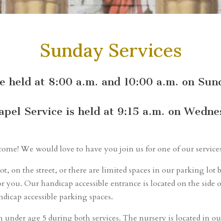
Sunday Services
re held at 8:00 a.m. and 10:00 a.m. on Su
apel Service is held at 9:15 a.m. on Wedne
elcome! We would love to have you join us for one of our service
ot, on the street, or there are limited spaces in our parking l
r you. Our handicap accessible entrance is located on the side o
ndicap accessible parking spaces.
n under age 5 during both services. The nursery is located in ou